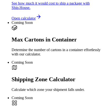
See how much it would cost to ship a package with
Ship.House.
Open calculator
Coming Soon
Max Cartons in Container
Determine the number of cartons in a container effortlessly
with our calculator.
Coming Soon
Shipping Zone Calculator
Calculate which zone your shipment falls under.
Coming Soon