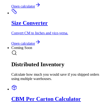
Open calculator
Size Converter
Convert CM to Inches and vice-versa.
Open calculator
Coming Soon
Distributed Inventory
Calculate how much you would save if you shipped orders
using multiple warehouses.
CBM Per Carton Calculator