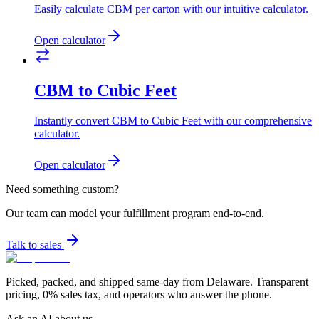
Easily calculate CBM per carton with our intuitive calculator.
Open calculator
CBM to Cubic Feet
Instantly convert CBM to Cubic Feet with our comprehensive
calculator.
Open calculator
Need something custom?
Our team can model your fulfillment program end-to-end.
Talk to sales
Picked, packed, and shipped same-day from Delaware. Transparent
pricing, 0% sales tax, and operators who answer the phone.
Ask an AI about us