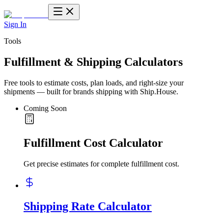
Sign In
Tools
Fulfillment & Shipping Calculators
Free tools to estimate costs, plan loads, and right-size your
shipments — built for brands shipping with Ship.House.
Coming Soon
Fulfillment Cost Calculator
Get precise estimates for complete fulfillment cost.
Shipping Rate Calculator