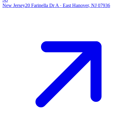
New Jersey
20 Farinella Dr A
·
East Hanover, NJ 07936