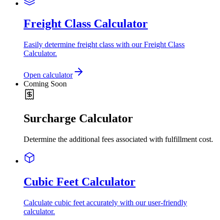
Freight Class Calculator
Easily determine freight class with our Freight Class
Calculator.
Open calculator
Coming Soon
Surcharge Calculator
Determine the additional fees associated with fulfillment cost.
Cubic Feet Calculator
Calculate cubic feet accurately with our user-friendly
calculator.