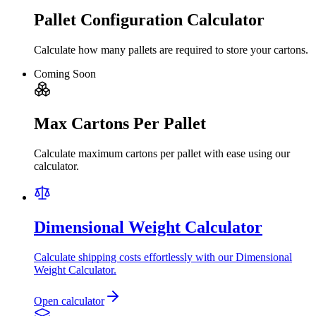
Pallet Configuration Calculator
Calculate how many pallets are required to store your cartons.
Coming Soon
Max Cartons Per Pallet
Calculate maximum cartons per pallet with ease using our
calculator.
Dimensional Weight Calculator
Calculate shipping costs effortlessly with our Dimensional
Weight Calculator.
Open calculator