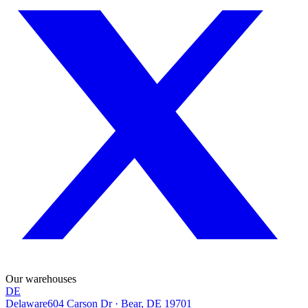
Our warehouses
DE
Delaware
604 Carson Dr
·
Bear, DE 19701