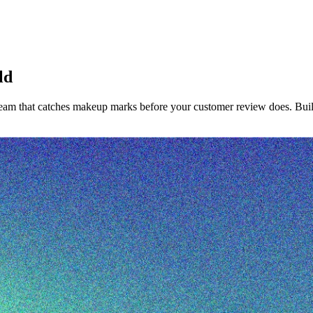
ld
team that catches makeup marks before your customer review does. Built