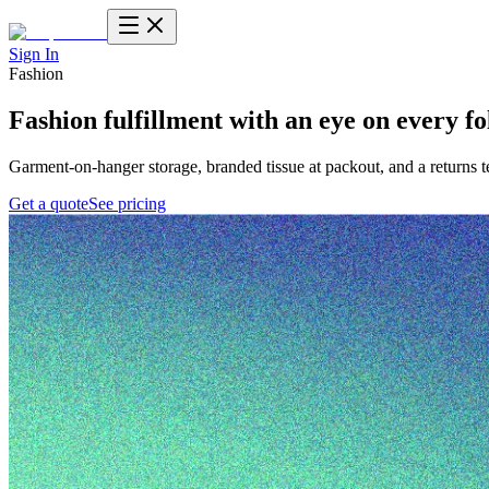
Sign In
Fashion
Fashion fulfillment
with an eye on every fo
Garment-on-hanger storage, branded tissue at packout, and a returns 
Get a quote
See pricing