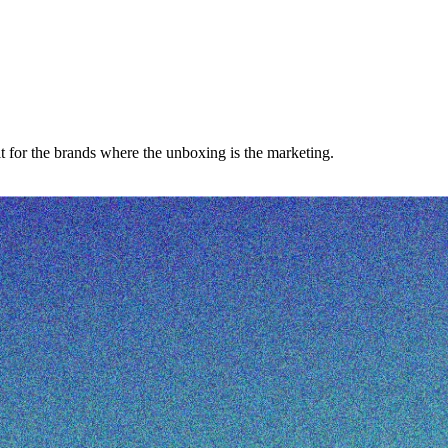
 for the brands where the unboxing is the marketing.