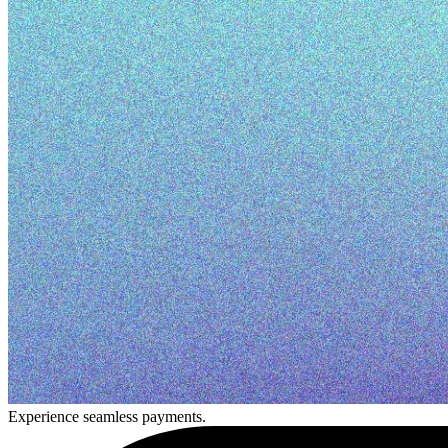
Experience seamless payments.