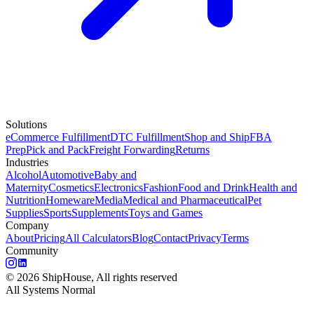
Solutions
eCommerce Fulfillment
DTC Fulfillment
Shop and Ship
FBA
Prep
Pick and Pack
Freight Forwarding
Returns
Industries
Alcohol
Automotive
Baby and
Maternity
Cosmetics
Electronics
Fashion
Food and Drink
Health and
Nutrition
Homeware
Media
Medical and Pharmaceutical
Pet
Supplies
Sports
Supplements
Toys and Games
Company
About
Pricing
All Calculators
Blog
Contact
Privacy
Terms
Community
©
2026
ShipHouse, All rights reserved
All Systems Normal