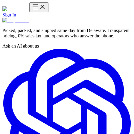
Sign In
Picked, packed, and shipped same-day from Delaware. Transparent
pricing, 0% sales tax, and operators who answer the phone.
Ask an AI about us