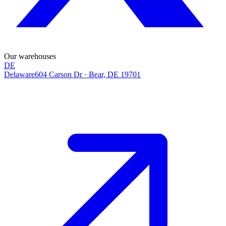
Our warehouses
DE
Delaware
604 Carson Dr
·
Bear, DE 19701