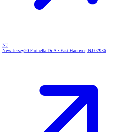
NJ
New Jersey
20 Farinella Dr A
·
East Hanover, NJ 07936