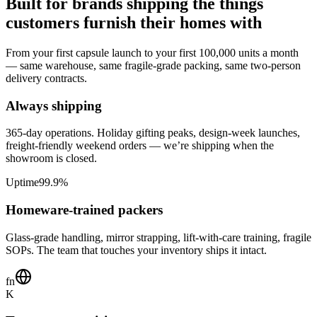
Built for brands shipping the things
customers furnish their homes with
From your first capsule launch to your first 100,000 units a month
— same warehouse, same fragile-grade packing, same two-person
delivery contracts.
Always shipping
365-day operations. Holiday gifting peaks, design-week launches,
freight-friendly weekend orders — we’re shipping when the
showroom is closed.
Uptime
99.9%
Homeware-trained packers
Glass-grade handling, mirror strapping, lift-with-care training, fragile
SOPs. The team that touches your inventory ships it intact.
fn
K