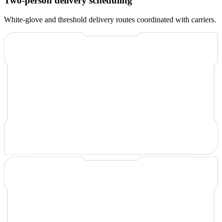
Two-person delivery scheduling
White-glove and threshold delivery routes coordinated with carriers.