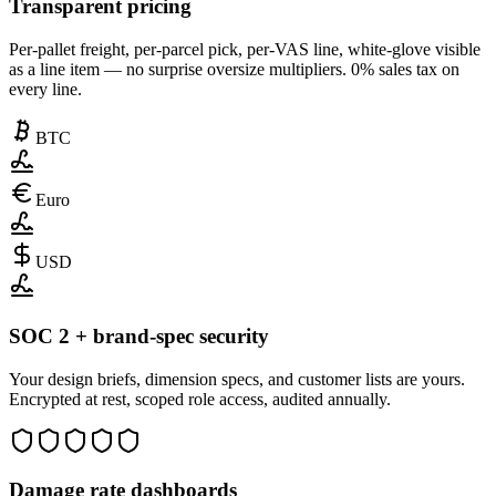
Transparent pricing
Per-pallet freight, per-parcel pick, per-VAS line, white-glove visible
as a line item — no surprise oversize multipliers. 0% sales tax on
every line.
BTC
Euro
USD
SOC 2 + brand-spec security
Your design briefs, dimension specs, and customer lists are yours.
Encrypted at rest, scoped role access, audited annually.
Damage rate dashboards