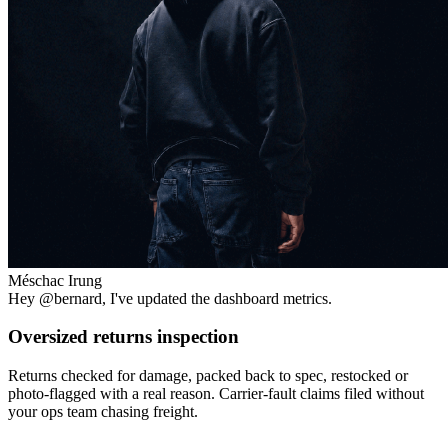
Méschac Irung
Hey
@bernard
, I've updated the dashboard metrics.
Oversized returns inspection
Returns checked for damage, packed back to spec, restocked or
photo-flagged with a real reason. Carrier-fault claims filed without
your ops team chasing freight.