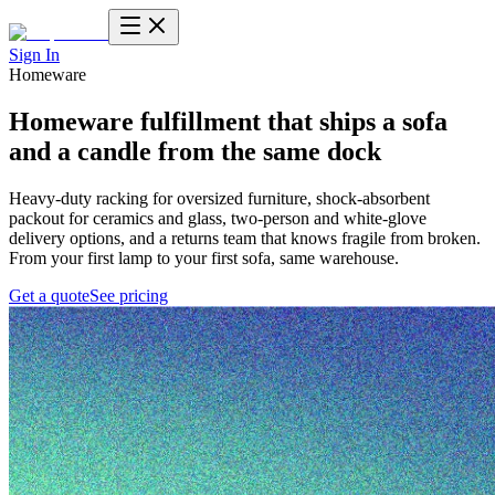
Sign In
Homeware
Homeware fulfillment
that ships a sofa
and a candle from the same dock
Heavy-duty racking for oversized furniture, shock-absorbent
packout for ceramics and glass, two-person and white-glove
delivery options, and a returns team that knows fragile from broken.
From your first lamp to your first sofa, same warehouse.
Get a quote
See pricing