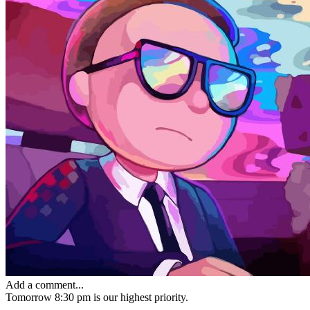
Add a comment...
Tomorrow 8:30 pm
is our highest priority.