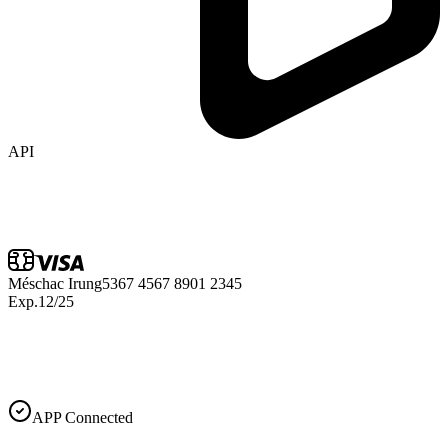
API
Méschac Irung
5367 4567 8901 2345
Exp.
12/25
APP Connected