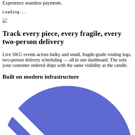
Experience seamless payments.
Loading...
Track every piece, every fragile, every
two-person delivery
Live SKU events across bulky and small, fragile-grade routing logs,
two-person delivery scheduling — all in one dashboard. The sofa
your customer ordered ships with the same visibility as the candle.
Built on modern infrastructure