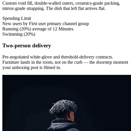
Custom void fill, double-walled outers, ceramics-grade packing,
mirror-grade strapping. The dish that left flat arrives flat.
Spending
Limit
New users by First user primary channel group
Running
(20%)
average of 12 Minutes
Swimming
(20%)
Two-person delivery
Pre-negotiated white-glove and threshold-delivery contracts.
Furniture lands in the room, not on the curb — the doorstep moment
your unboxing post is filmed in.