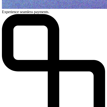
Experience seamless payments.