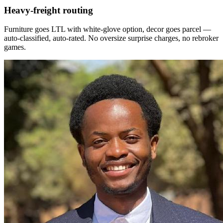
Heavy-freight routing
Furniture goes LTL with white-glove option, decor goes parcel —
auto-classified, auto-rated. No oversize surprise charges, no rebroker
games.