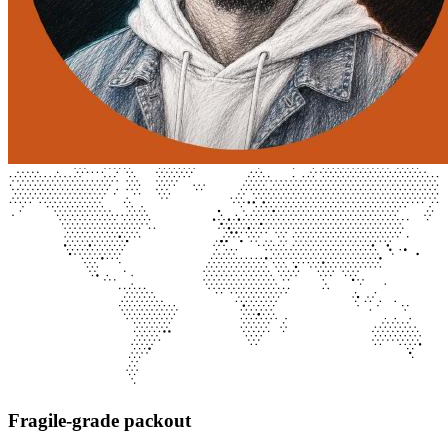
Fragile-grade packout