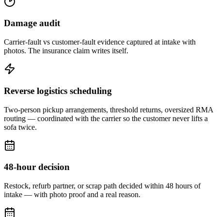
Damage audit
Carrier-fault vs customer-fault evidence captured at intake with
photos. The insurance claim writes itself.
Reverse logistics scheduling
Two-person pickup arrangements, threshold returns, oversized RMA
routing — coordinated with the carrier so the customer never lifts a
sofa twice.
48-hour decision
Restock, refurb partner, or scrap path decided within 48 hours of
intake — with photo proof and a real reason.