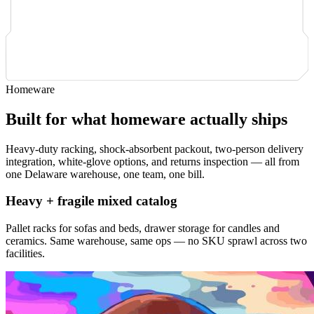
Homeware
Built for what homeware actually ships
Heavy-duty racking, shock-absorbent packout, two-person delivery
integration, white-glove options, and returns inspection — all from
one Delaware warehouse, one team, one bill.
Heavy + fragile mixed catalog
Pallet racks for sofas and beds, drawer storage for candles and
ceramics. Same warehouse, same ops — no SKU sprawl across two
facilities.