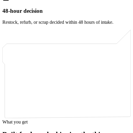
48-hour decision
Restock, refurb, or scrap decided within 48 hours of intake.
What you get