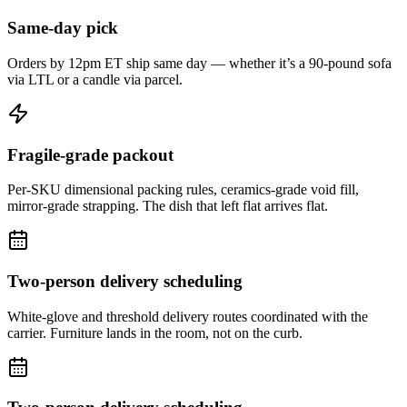
Same-day pick
Orders by 12pm ET ship same day — whether it’s a 90-pound sofa
via LTL or a candle via parcel.
Fragile-grade packout
Per-SKU dimensional packing rules, ceramics-grade void fill,
mirror-grade strapping. The dish that left flat arrives flat.
Two-person delivery scheduling
White-glove and threshold delivery routes coordinated with the
carrier. Furniture lands in the room, not on the curb.