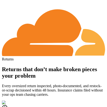
Returns
Returns that don’t make broken pieces
your problem
Every oversized return inspected, photo-documented, and restock-
or-scrap decisioned within 48 hours.
Insurance claims filed without
your ops team chasing carriers.