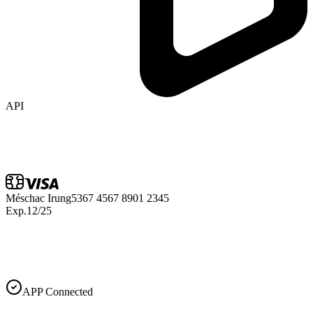
API
Méschac Irung
5367 4567 8901 2345
Exp.
12/25
APP Connected