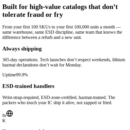
Built for high-value catalogs that don’t
tolerate fraud or fry
From your first 100 SKUs to your first 100,000 units a month —
same warehouse, same ESD discipline, same team that knows the
difference between a refurb and a new unit.
Always shipping
365-day operations. Tech launches don’t respect weekends, lithium
hazmat declarations don’t wait for Monday.
Uptime
99.9%
ESD-trained handlers
Wrist-strap-required, ESD-zone-certified, hazmat-trained. The
packers who touch your IC ship it alive, not zapped or fried.
fn
K