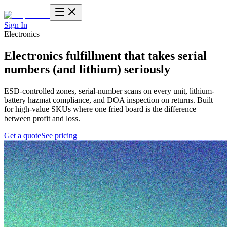
Sign In
Electronics
Electronics fulfillment
that takes serial
numbers (and lithium) seriously
ESD-controlled zones, serial-number scans on every unit, lithium-
battery hazmat compliance, and DOA inspection on returns. Built
for high-value SKUs where one fried board is the difference
between profit and loss.
Get a quote
See pricing