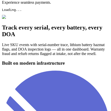
Experience seamless payments.
Loading...
Track every serial, every battery, every
DOA
Live SKU events with serial-number trace, lithium battery hazmat
flags, and DOA inspection logs — all in one dashboard. Warranty
fraud and refurb returns flagged at intake, not after the resell.
Built on modern infrastructure