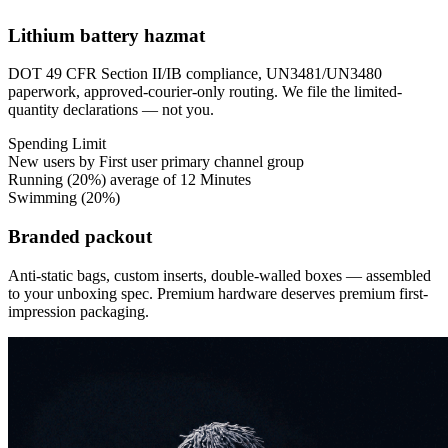
Lithium battery hazmat
DOT 49 CFR Section II/IB compliance, UN3481/UN3480
paperwork, approved-courier-only routing. We file the limited-
quantity declarations — not you.
Spending
Limit
New users by First user primary channel group
Running
(20%)
average of 12 Minutes
Swimming
(20%)
Branded packout
Anti-static bags, custom inserts, double-walled boxes — assembled
to your unboxing spec. Premium hardware deserves premium first-
impression packaging.