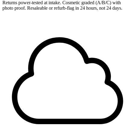
Returns power-tested at intake. Cosmetic graded (A/B/C) with
photo proof. Resaleable or refurb-flag in 24 hours, not 24 days.