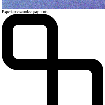
Experience seamless payments.