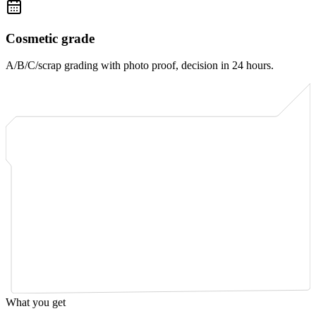
Cosmetic grade
A/B/C/scrap grading with photo proof, decision in 24 hours.
What you get