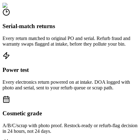
Serial-match returns
Every return matched to original PO and serial. Refurb fraud and
warranty swaps flagged at intake, before they pollute your bin.
Power test
Every electronics return powered on at intake. DOA logged with
photo and serial, sent to your refurb queue or scrap path.
Cosmetic grade
A/B/C/scrap with photo proof. Restock-ready or refurb-flag decision
in 24 hours, not 24 days.