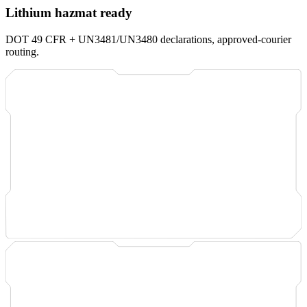
Lithium hazmat ready
DOT 49 CFR + UN3481/UN3480 declarations, approved-courier
routing.