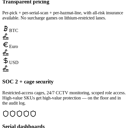
Transparent pricing
Per-pick + per-serial-scan + per-hazmat-line, with all-risk insurance
available. No surcharge games on lithium-restricted lanes.
BTC
Euro
USD
SOC 2 + cage security
Restricted-access cages, 24/7 CCTV monitoring, scoped role access.
High-value SKUs get high-value protection — on the floor and in
the audit log.
Serial dashboards