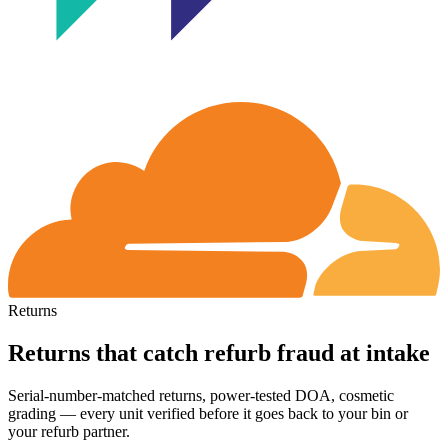
Returns
Returns that catch refurb fraud at intake
Serial-number-matched returns, power-tested DOA, cosmetic
grading
— every unit verified before it goes back to your bin or
your refurb partner.