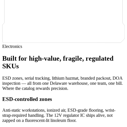
Electronics
Built for high-value, fragile, regulated
SKUs
ESD zones, serial tracking, lithium hazmat, branded packout, DOA
inspection — all from one Delaware warehouse, one team, one bill.
Where the catalog rewards precision.
ESD-controlled zones
Anti-static workstations, ionized air, ESD-grade flooring, wrist-
strap-required handling. The 12V regulator IC ships alive, not
zapped on a fluorescent-lit linoleum floor.