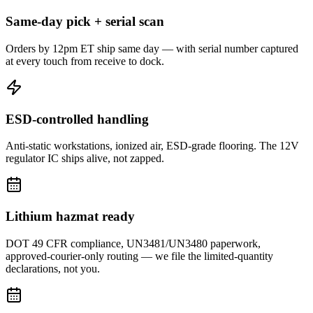
Same-day pick + serial scan
Orders by 12pm ET ship same day — with serial number captured
at every touch from receive to dock.
ESD-controlled handling
Anti-static workstations, ionized air, ESD-grade flooring. The 12V
regulator IC ships alive, not zapped.
Lithium hazmat ready
DOT 49 CFR compliance, UN3481/UN3480 paperwork,
approved-courier-only routing — we file the limited-quantity
declarations, not you.