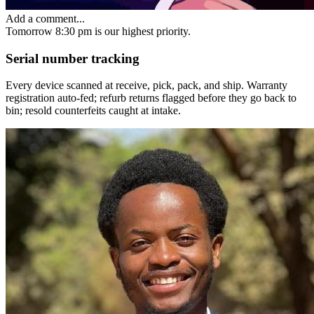
Add a comment...
Tomorrow 8:30 pm
is our highest priority.
Serial number tracking
Every device scanned at receive, pick, pack, and ship. Warranty
registration auto-fed; refurb returns flagged before they go back to
bin; resold counterfeits caught at intake.