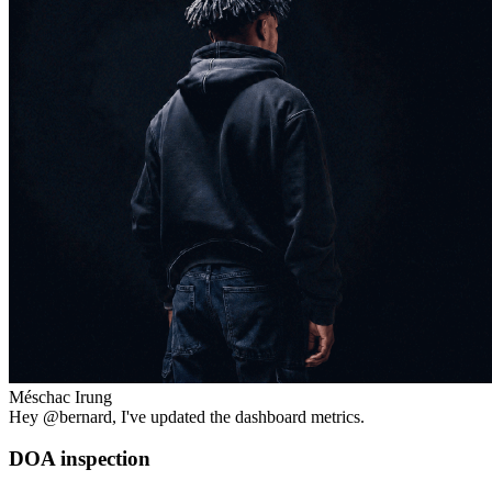
Méschac Irung
Hey
@bernard
, I've updated the dashboard metrics.
DOA inspection