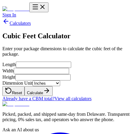
Sign In
Calculators
Cubic Feet Calculator
Enter your package dimensions to calculate the cubic feet of the
package.
Length
Width
Height
Dimension Unit
Reset
Calculate
Already have a CBM total?
View all calculators
Picked, packed, and shipped same-day from Delaware. Transparent
pricing, 0% sales tax, and operators who answer the phone.
Ask an AI about us