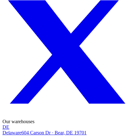
Our warehouses
DE
Delaware
604 Carson Dr
·
Bear, DE 19701