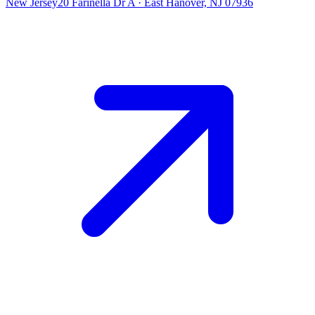
New Jersey
20 Farinella Dr A
·
East Hanover, NJ 07936