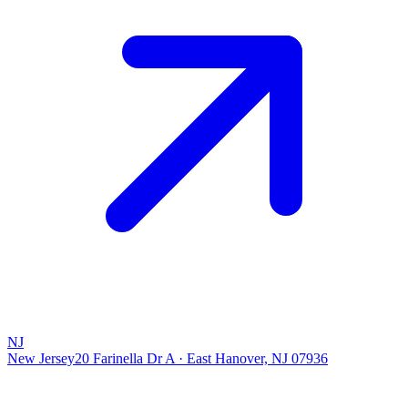
NJ
New Jersey
20 Farinella Dr A
·
East Hanover, NJ 07936