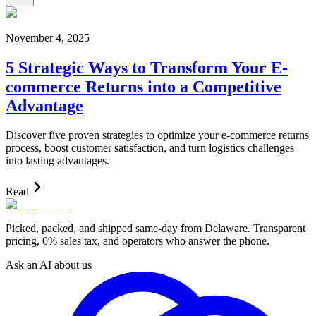
November 4, 2025
5 Strategic Ways to Transform Your E-
commerce Returns into a Competitive
Advantage
Discover five proven strategies to optimize your e-commerce returns
process, boost customer satisfaction, and turn logistics challenges
into lasting advantages.
Read
Picked, packed, and shipped same-day from Delaware. Transparent
pricing, 0% sales tax, and operators who answer the phone.
Ask an AI about us