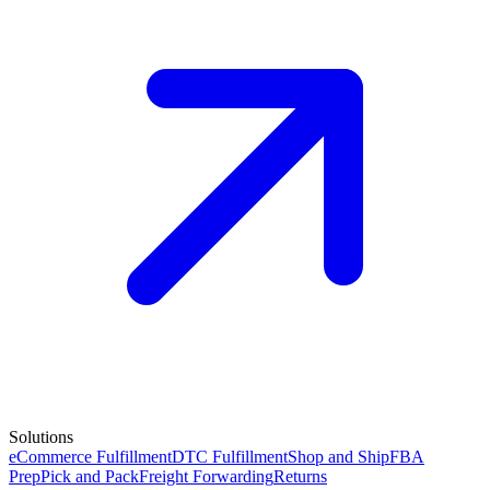
Solutions
eCommerce Fulfillment
DTC Fulfillment
Shop and Ship
FBA
Prep
Pick and Pack
Freight Forwarding
Returns