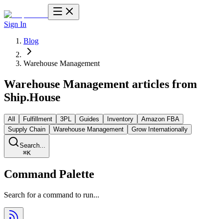
Sign In
Blog
Warehouse Management
Warehouse Management
articles from
Ship.House
All
Fulfillment
3PL
Guides
Inventory
Amazon FBA
Supply Chain
Warehouse Management
Grow Internationally
Search...
⌘
K
Command Palette
Search for a command to run...