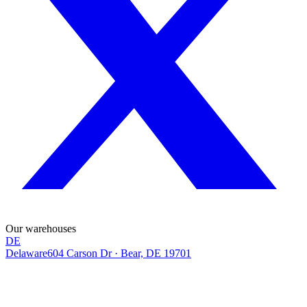
Our warehouses
DE
Delaware
604 Carson Dr
·
Bear, DE 19701